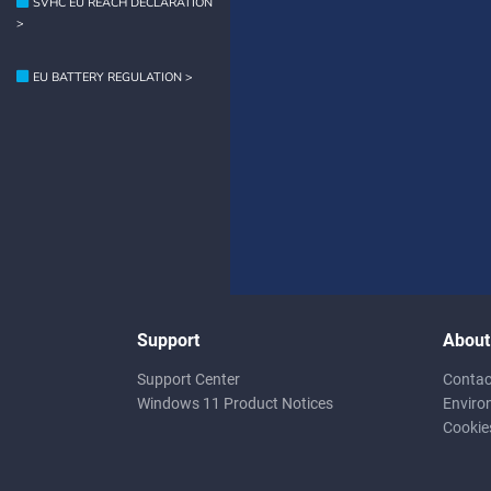
SVHC EU REACH DECLARATION
>
EU BATTERY REGULATION >
Support
About
Support Center
Contac
Windows 11 Product Notices
Enviro
Cookie