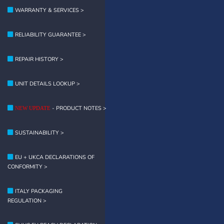
WARRANTY & SERVICES >
RELIABILITY GUARANTEE >
REPAIR HISTORY >
UNIT DETAILS LOOKUP >
- PRODUCT NOTES >
NEW UPDATE
SUSTAINABILITY >
EU + UKCA DECLARATIONS OF
CONFORMITY >
ITALY PACKAGING
REGULATION >