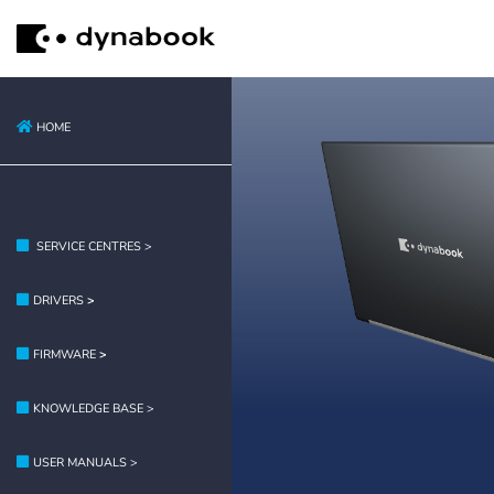
HOME
SERVICE CENTRES >
DRIVERS
>
FIRMWARE
>
KNOWLEDGE BASE >
USER MANUALS >