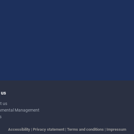
 us
t us
nmental Management
s
Accessibility
|
Privacy statement
|
Terms and conditions
|
Impressum