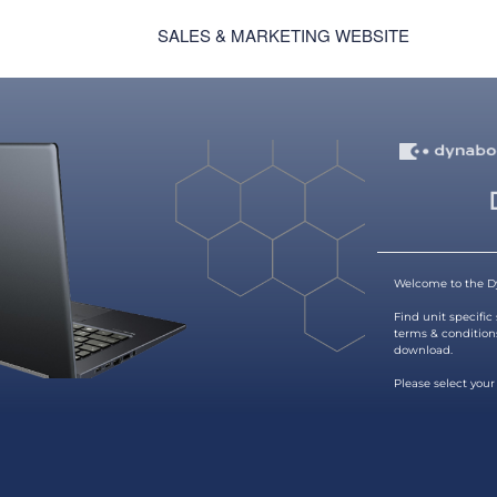
SALES & MARKETING WEBSITE
Welcome to the D
Find unit specific
terms & condition
download.
Please select your