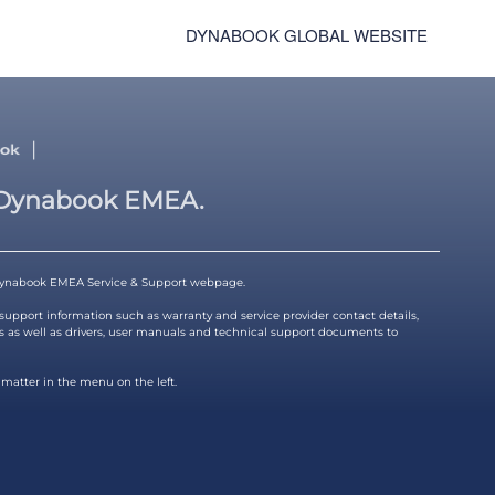
DYNABOOK GLOBAL WEBSITE
|
Dynabook EMEA.
ynabook EMEA Service & Support webpage.
 support information such as warranty and service provider contact details,
s as well as drivers, user manuals and technical support documents to
 matter in the menu on the left.